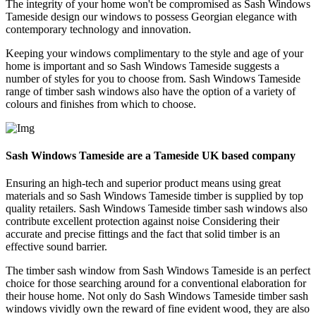
The integrity of your home won't be compromised as Sash Windows
Tameside design our windows to possess Georgian elegance with
contemporary technology and innovation.
Keeping your windows complimentary to the style and age of your
home is important and so Sash Windows Tameside suggests a
number of styles for you to choose from. Sash Windows Tameside
range of timber sash windows also have the option of a variety of
colours and finishes from which to choose.
Sash Windows Tameside are a Tameside UK based company
Ensuring an high-tech and superior product means using great
materials and so Sash Windows Tameside timber is supplied by top
quality retailers. Sash Windows Tameside timber sash windows also
contribute excellent protection against noise Considering their
accurate and precise fittings and the fact that solid timber is an
effective sound barrier.
The timber sash window from Sash Windows Tameside is an perfect
choice for those searching around for a conventional elaboration for
their house home. Not only do Sash Windows Tameside timber sash
windows vividly own the reward of fine evident wood, they are also