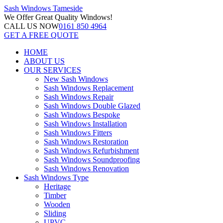
Sash Windows
Tameside
We Offer
Great Quality Windows!
CALL US NOW
0161 850 4964
GET A FREE QUOTE
HOME
ABOUT US
OUR SERVICES
New Sash Windows
Sash Windows Replacement
Sash Windows Repair
Sash Windows Double Glazed
Sash Windows Bespoke
Sash Windows Installation
Sash Windows Fitters
Sash Windows Restoration
Sash Windows Refurbishment
Sash Windows Soundproofing
Sash Windows Renovation
Sash Windows Type
Heritage
Timber
Wooden
Sliding
UPVC