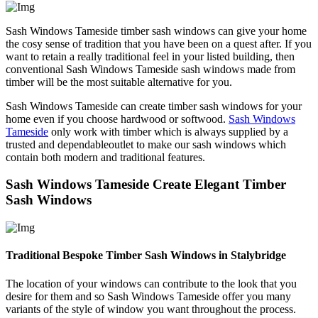
Sash Windows Tameside timber sash windows can give your home
the cosy sense of tradition that you have been on a quest after. If you
want to retain a really traditional feel in your listed building, then
conventional Sash Windows Tameside sash windows made from
timber will be the most suitable alternative for you.
Sash Windows Tameside can create timber sash windows for your
home even if you choose hardwood or softwood.
Sash Windows
Tameside
only work with timber which is always supplied by a
trusted and dependableoutlet to make our sash windows which
contain both modern and traditional features.
Sash Windows Tameside Create Elegant Timber
Sash Windows
Traditional Bespoke Timber Sash Windows in Stalybridge
The location of your windows can contribute to the look that you
desire for them and so Sash Windows Tameside offer you many
variants of the style of window you want throughout the process.