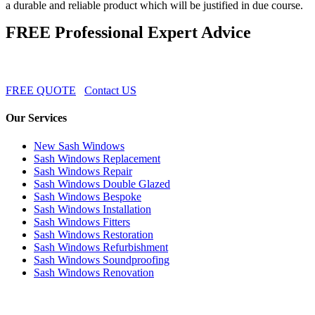
a durable and reliable product which will be justified in due course.
FREE Professional Expert Advice
FREE QUOTE
Contact US
Our Services
New Sash Windows
Sash Windows Replacement
Sash Windows Repair
Sash Windows Double Glazed
Sash Windows Bespoke
Sash Windows Installation
Sash Windows Fitters
Sash Windows Restoration
Sash Windows Refurbishment
Sash Windows Soundproofing
Sash Windows Renovation