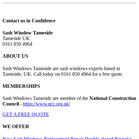
Contact us in Confidence
Sash Window Tameside
Tameside UK
0161 850 4964
ABOUT US
Sash Windows Tameside are sash windows experts based in
Tameside, UK. Call today on 0161 850 4964 for a free quote.
MEMBERSHIPS
Sash Windows Tameside are member of the
National Construction
Council
-
https://www.ncc.org.uk/
GET A FREE QUOTE
WE OFFER
New Sash Windows
Replacement
Repair
Double glazed
Bespoke