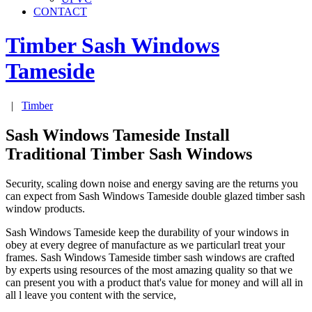
CONTACT
Timber Sash Windows
Tameside
|
Timber
Sash Windows Tameside Install
Traditional Timber Sash Windows
Security, scaling down noise and energy saving are the returns you
can expect from Sash Windows Tameside double glazed timber sash
window products.
Sash Windows Tameside keep the durability of your windows in
obey at every degree of manufacture as we particularl treat your
frames. Sash Windows Tameside timber sash windows are crafted
by experts using resources of the most amazing quality so that we
can present you with a product that's value for money and will all in
all l leave you content with the service,