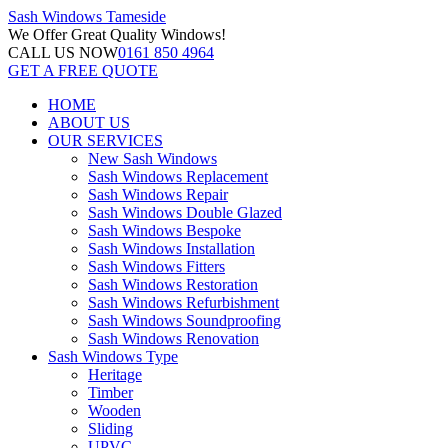
Sash Windows
Tameside
We Offer
Great Quality Windows!
CALL US NOW
0161 850 4964
GET A FREE QUOTE
HOME
ABOUT US
OUR SERVICES
New Sash Windows
Sash Windows Replacement
Sash Windows Repair
Sash Windows Double Glazed
Sash Windows Bespoke
Sash Windows Installation
Sash Windows Fitters
Sash Windows Restoration
Sash Windows Refurbishment
Sash Windows Soundproofing
Sash Windows Renovation
Sash Windows Type
Heritage
Timber
Wooden
Sliding
UPVC