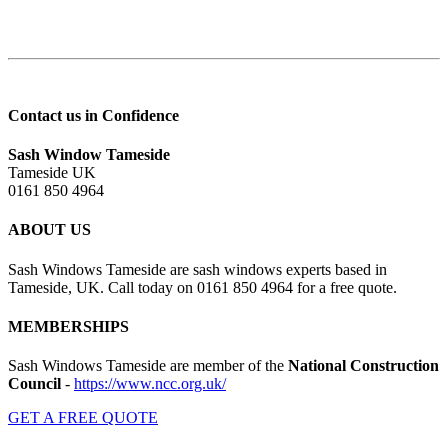
Contact us in Confidence
Sash Window Tameside
Tameside UK
0161 850 4964
ABOUT US
Sash Windows Tameside are sash windows experts based in
Tameside, UK. Call today on 0161 850 4964 for a free quote.
MEMBERSHIPS
Sash Windows Tameside are member of the
National Construction
Council
-
https://www.ncc.org.uk/
GET A FREE QUOTE