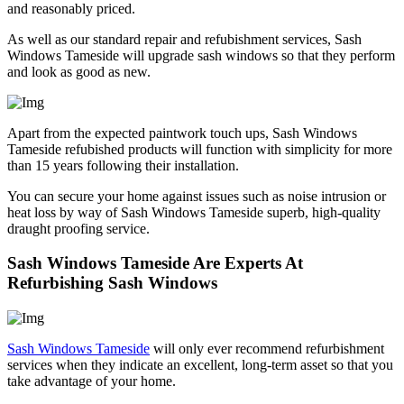
and reasonably priced.
As well as our standard repair and refubishment services, Sash
Windows Tameside will upgrade sash windows so that they perform
and look as good as new.
Apart from the expected paintwork touch ups, Sash Windows
Tameside refubished products will function with simplicity for more
than 15 years following their installation.
You can secure your home against issues such as noise intrusion or
heat loss by way of Sash Windows Tameside superb, high-quality
draught proofing service.
Sash Windows Tameside Are Experts At
Refurbishing Sash Windows
Sash Windows Tameside
will only ever recommend refurbishment
services when they indicate an excellent, long-term asset so that you
take advantage of your home.