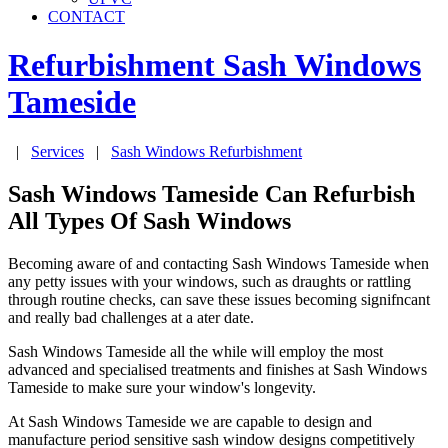
CONTACT
Refurbishment Sash Windows
Tameside
|
Services
|
Sash Windows Refurbishment
Sash Windows Tameside Can Refurbish
All Types Of Sash Windows
Becoming aware of and contacting Sash Windows Tameside when
any petty issues with your windows, such as draughts or rattling
through routine checks, can save these issues becoming signifncant
and really bad challenges at a ater date.
Sash Windows Tameside all the while will employ the most
advanced and specialised treatments and finishes at Sash Windows
Tameside to make sure your window's longevity.
At Sash Windows Tameside we are capable to design and
manufacture period sensitive sash window designs competitively