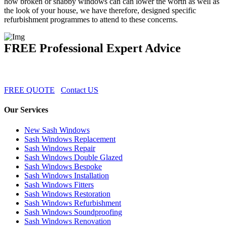
how broken or shabby windows can can lower the worth as well as
the look of your house, we have therefore, designed specific
refurbishment programmes to attend to these concerns.
FREE Professional Expert Advice
FREE QUOTE
Contact US
Our Services
New Sash Windows
Sash Windows Replacement
Sash Windows Repair
Sash Windows Double Glazed
Sash Windows Bespoke
Sash Windows Installation
Sash Windows Fitters
Sash Windows Restoration
Sash Windows Refurbishment
Sash Windows Soundproofing
Sash Windows Renovation