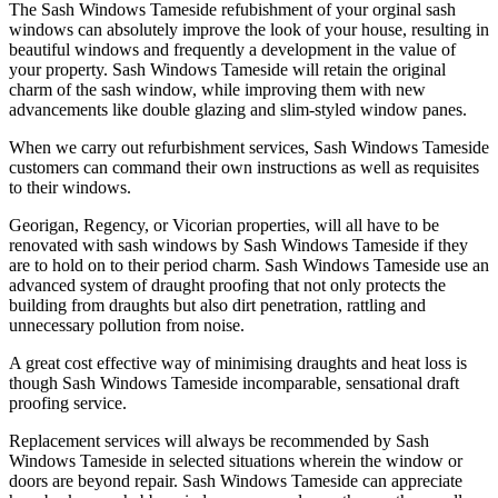
The Sash Windows Tameside refubishment of your orginal sash
windows can absolutely improve the look of your house, resulting in
beautiful windows and frequently a development in the value of
your property. Sash Windows Tameside will retain the original
charm of the sash window, while improving them with new
advancements like double glazing and slim-styled window panes.
When we carry out refurbishment services, Sash Windows Tameside
customers can command their own instructions as well as requisites
to their windows.
Georigan, Regency, or Vicorian properties, will all have to be
renovated with sash windows by Sash Windows Tameside if they
are to hold on to their period charm. Sash Windows Tameside use an
advanced system of draught proofing that not only protects the
building from draughts but also dirt penetration, rattling and
unnecessary pollution from noise.
A great cost effective way of minimising draughts and heat loss is
though Sash Windows Tameside incomparable, sensational draft
proofing service.
Replacement services will always be recommended by Sash
Windows Tameside in selected situations wherein the window or
doors are beyond repair. Sash Windows Tameside can appreciate